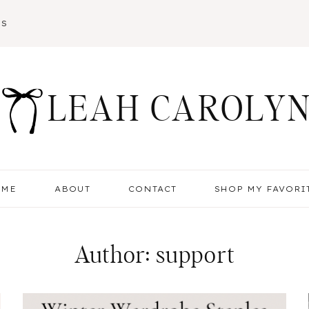
SS
LEAH CAROLY
OME
ABOUT
CONTACT
SHOP MY FAVORI
Author: support