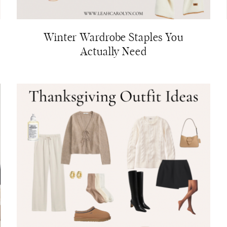
Winter Wardrobe Staples You
Actually Need