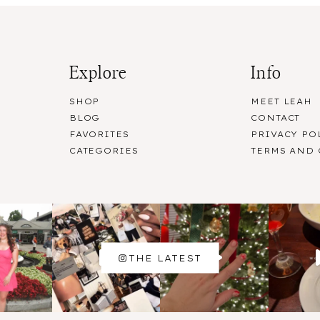
Explore
Info
SHOP
MEET LEAH
BLOG
CONTACT
FAVORITES
PRIVACY PO
CATEGORIES
TERMS AND
THE LATEST