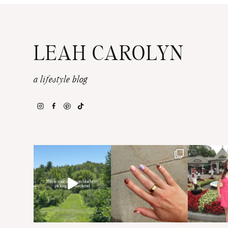
LEAH CAROLYN
a lifestyle blog