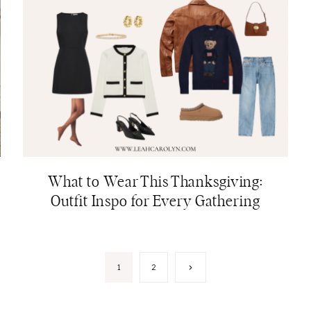
What to Wear This Thanksgiving:
Outfit Inspo for Every Gathering
Next
1
2
Page