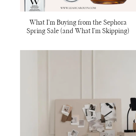
What I’m Buying from the Sephora
Spring Sale (and What I’m Skipping)