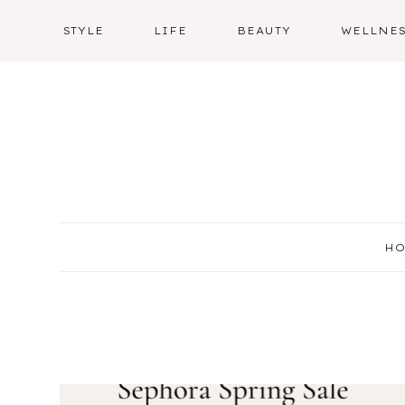
Skip
STYLE
LIFE
BEAUTY
WELLNE
to
content
H