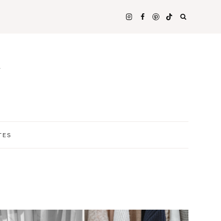
N
TES