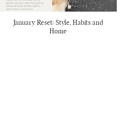
January Reset: Style, Habits and
Home