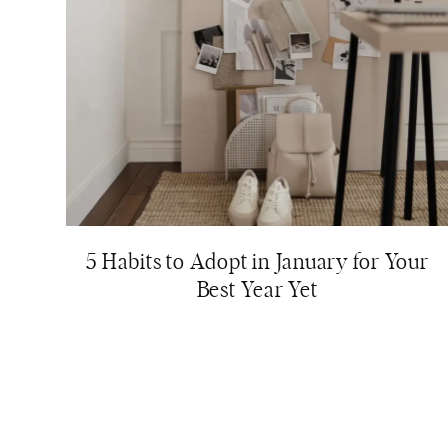
5 Habits to Adopt in January for Your
Best Year Yet
Page
navigation