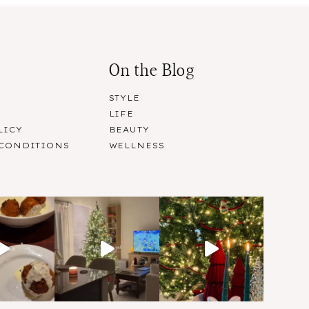
On the Blog
STYLE
LIFE
LICY
BEAUTY
 CONDITIONS
WELLNESS