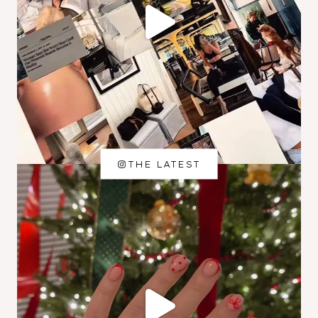
THE LATEST