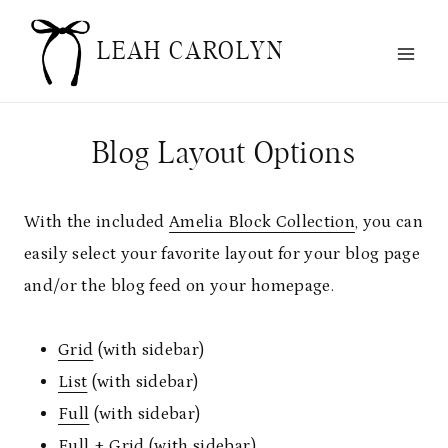
Skip
to
LEAH CAROLYN
content
Blog Layout Options
With the included
Amelia Block Collection
, you can
easily select your favorite layout for your blog page
and/or the blog feed on your homepage.
Grid
(with sidebar)
List
(with sidebar)
Full
(with sidebar)
Full + Grid
(with sidebar)