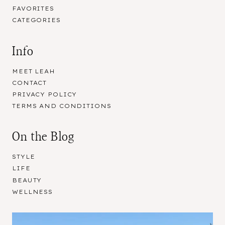
FAVORITES
CATEGORIES
Info
MEET LEAH
CONTACT
PRIVACY POLICY
TERMS AND CONDITIONS
On the Blog
STYLE
LIFE
BEAUTY
WELLNESS