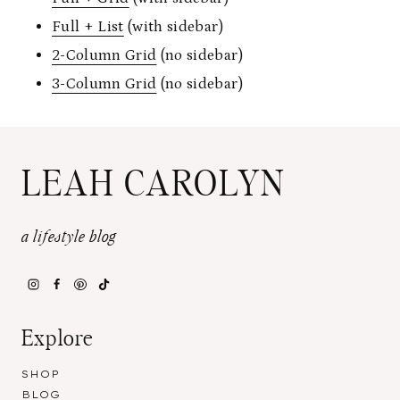
Full + List
(with sidebar)
2-Column Grid
(no sidebar)
3-Column Grid
(no sidebar)
LEAH CAROLYN
a lifestyle blog
Explore
SHOP
BLOG