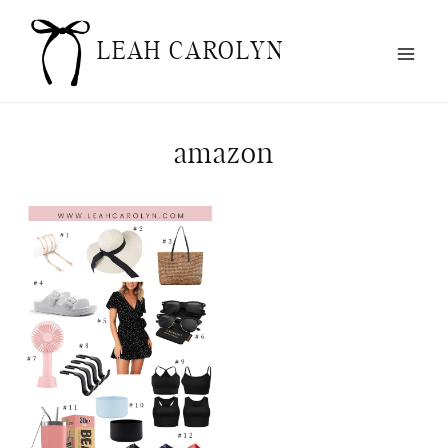
Skip
to
LEAH CAROLYN
content
amazon