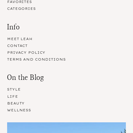
FAVORITES
CATEGORIES
Info
MEET LEAH
CONTACT
PRIVACY POLICY
TERMS AND CONDITIONS
On the Blog
STYLE
LIFE
BEAUTY
WELLNESS