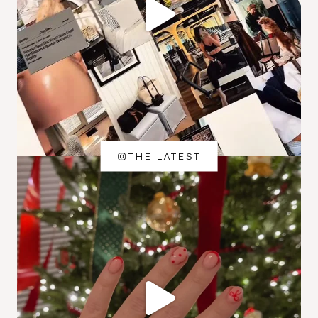
THE LATEST