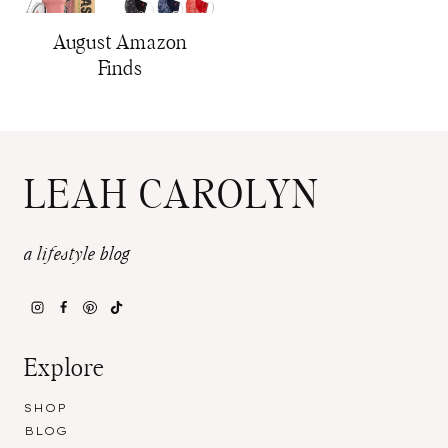
August Amazon
Finds
LEAH CAROLYN
a lifestyle blog
Explore
SHOP
BLOG