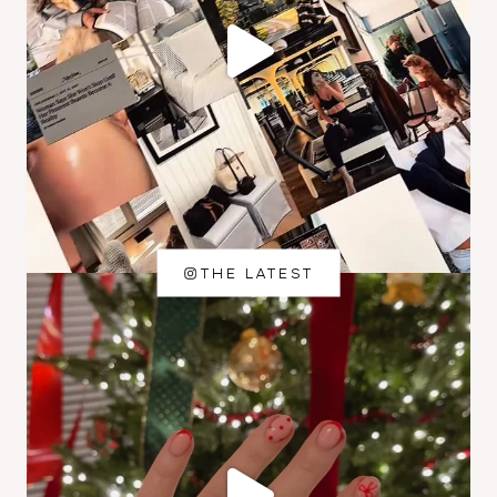
THE LATEST