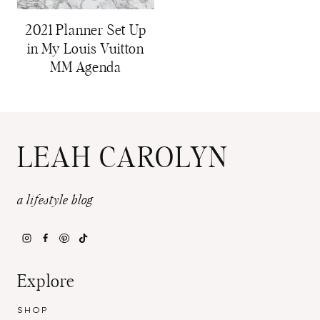
2021 Planner Set Up
in My Louis Vuitton
MM Agenda
LEAH CAROLYN
a lifestyle blog
Explore
SHOP