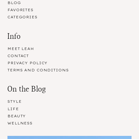
BLOG
FAVORITES
CATEGORIES
Info
MEET LEAH
CONTACT
PRIVACY POLICY
TERMS AND CONDITIONS
On the Blog
STYLE
LIFE
BEAUTY
WELLNESS