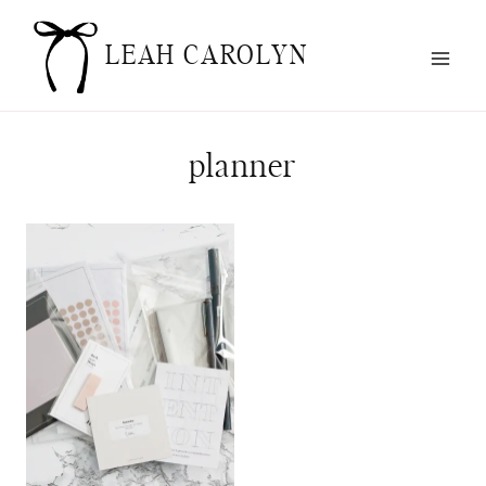
Skip
to
LEAH CAROLYN
content
planner