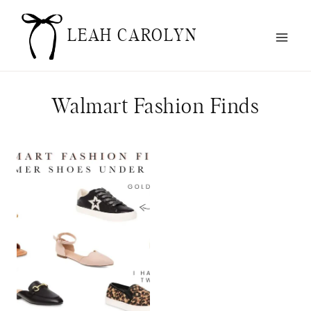
Skip
to
LEAH CAROLYN
content
Walmart Fashion Finds