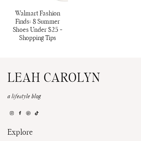
Walmart Fashion
Finds: 8 Summer
Shoes Under $25 +
Shopping Tips
LEAH CAROLYN
a lifestyle blog
Explore