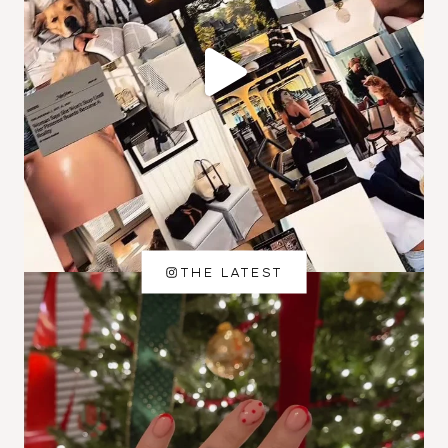
THE LATEST