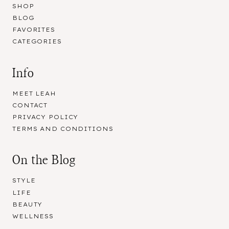
SHOP
BLOG
FAVORITES
CATEGORIES
Info
MEET LEAH
CONTACT
PRIVACY POLICY
TERMS AND CONDITIONS
On the Blog
STYLE
LIFE
BEAUTY
WELLNESS