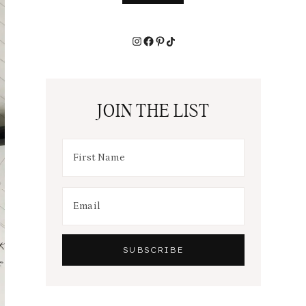
Instagram
Facebook
Pinterest
TikTok
JOIN THE LIST