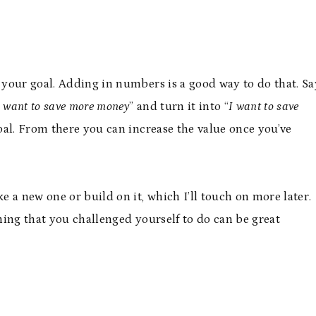
your goal. Adding in numbers is a good way to do that. Sa
I want to save more money
” and turn it into “
I want to save
oal. From there you can increase the value once you’ve
 a new one or build on it, which I’ll touch on more later.
ing that you challenged yourself to do can be great