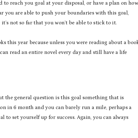
 to reach you goal at your disposal, or have a plan on ho
ar you are able to push your boundaries with this goal,
’s not so far that you won’t be able to stick to it.
ks this year because unless you were reading about a boo
u can read an entire novel every day and still have a life
ut the general question is this goal something that is
thon in 6 month and you can barely run a mile, perhaps a
l to set yourself up for success. Again, you can always