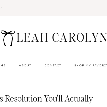
SS
LEAH CAROLY
OME
ABOUT
CONTACT
SHOP MY FAVORI
s Resolution You'll Actually