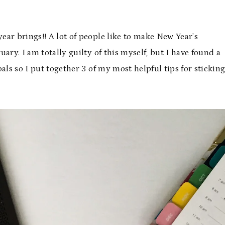
year brings!! A lot of people like to make New Year’s
ary. I am totally guilty of this myself, but I have found a
goals so I put together 3 of my most helpful tips for stickin