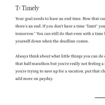
T: Timely
Your goal needs to have an end time. Now that ca
there’s an end. If you don’t have a time “limit” yo
tomorrow.” You can still do that even with a time li
yourself down when the deadline comes.
Always think about what little things you can do 
that half marathon but you’re really not feeling a
you’re trying to save up for a vacation, put that 
add more on payday.