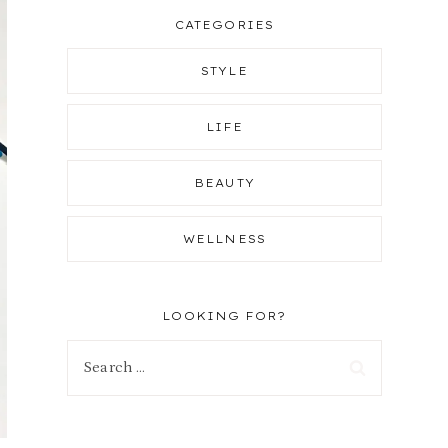
CATEGORIES
STYLE
LIFE
BEAUTY
WELLNESS
LOOKING FOR?
Search
for: