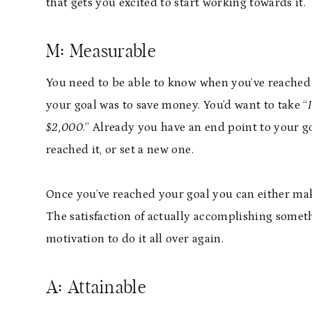
that gets you excited to start working towards it.
M: Measurable
You need to be able to know when you’ve reached 
your goal was to save money. You’d want to take “
$2,000
.” Already you have an end point to your g
reached it, or set a new one.
Once you’ve reached your goal you can either make
The satisfaction of actually accomplishing someth
motivation to do it all over again.
A: Attainable