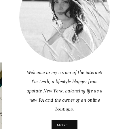
g
Welcome to my corner of the internet!
I'm Leah, a lifestyle blogger from
upstate New York, balancing life as a
new PA and the owner of an online
boutique.
MORE...