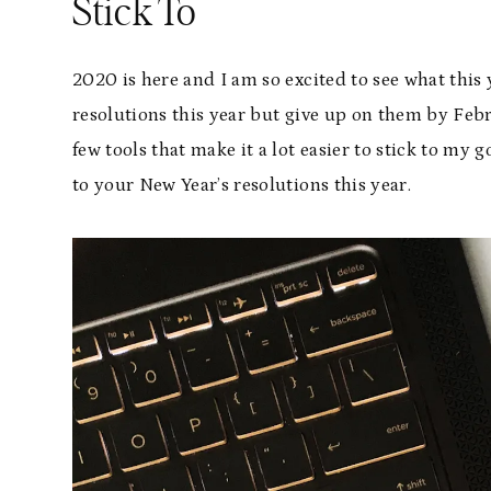
Stick To
2020 is here and I am so excited to see what this 
resolutions this year but give up on them by Febru
few tools that make it a lot easier to stick to my 
to your New Year’s resolutions this year.