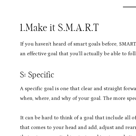
1.Make it S.M.A.R.T
If you haven’t heard of smart goals before, SMAR
an effective goal that you’ll actually be able to fo
S: Specific
A specific goal is one that clear and straight fo
when, where, and why of your goal. The more speci
It can be hard to think of a goal that include all o
that comes to your head and add, adjust and rearr