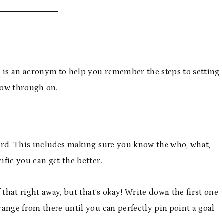
T is an acronym to help you remember the steps to setting
llow through on.
rward. This includes making sure you know the who, what,
fic you can get the better.
f that right away, but that’s okay! Write down the first one
ange from there until you can perfectly pin point a goal