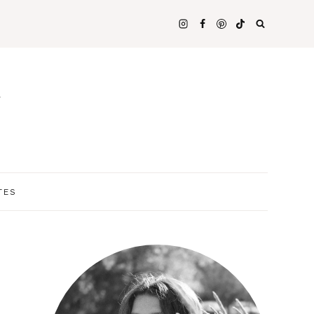
N
TES