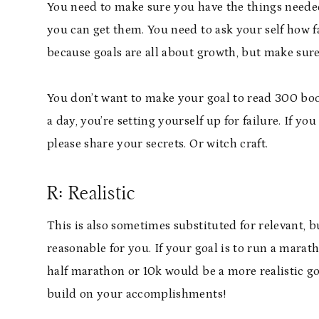
You need to make sure you have the things needed
you can get them. You need to ask your self how f
because goals are all about growth, but make sure it
You don’t want to make your goal to read 300 boo
a day, you’re setting yourself up for failure. If yo
please share your secrets. Or witch craft.
R: Realistic
This is also sometimes substituted for relevant, b
reasonable for you. If your goal is to run a mara
half marathon or 10k would be a more realistic goa
build on your accomplishments!