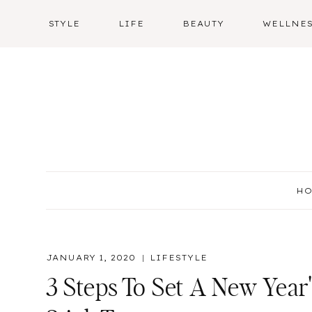
Skip
STYLE
LIFE
BEAUTY
WELLNE
to
content
H
JANUARY 1, 2020
LIFESTYLE
3 Steps To Set A New Year'