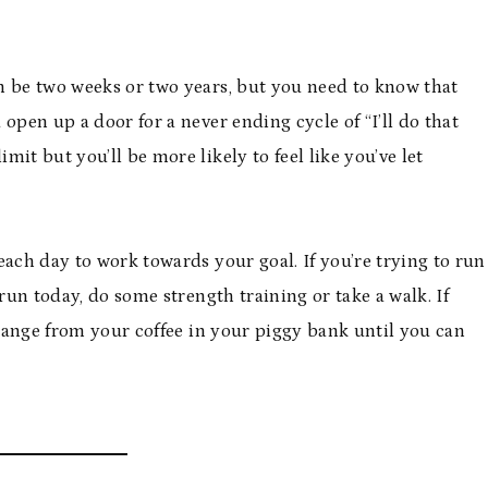
n be two weeks or two years, but you need to know that
u open up a door for a never ending cycle of “I’ll do that
mit but you’ll be more likely to feel like you’ve let
each day to work towards your goal. If you’re trying to run
 run today, do some strength training or take a walk. If
change from your coffee in your piggy bank until you can