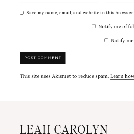
Save my name, email, and website in this browser 
Notify me of f
Notify me
This site uses Akismet to reduce spam.
Learn how
LEAH CAROLYN