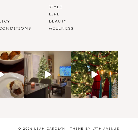
STYLE
LIFE
LICY
BEAUTY
 CONDITIONS
WELLNESS
© 2026 LEAH CAROLYN · THEME BY
17TH AVENUE