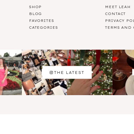
SHOP
MEET LEAH
BLOG
CONTACT
FAVORITES
PRIVACY PO
CATEGORIES
TERMS AND
THE LATEST