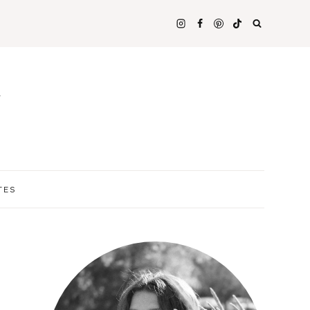
N
TES