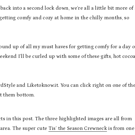
ck into a second lock down, we’re all a little bit more of 
getting comfy and cozy at home in the chilly months, so
round up of all my must haves for getting comfy for a day o
ekend I’ll be curled up with some of these gifts, hot coco
Style and Liketoknow.it. You can click right on one of th
at them bottom.
s in this post. The three highlighted images are all from
 area. The super cute
Tis’ the Season Crewneck
is from one