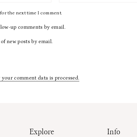
for the next time I comment.
ollow-up comments by email.
 of new posts by email.
 your comment data is processed.
Explore
Info