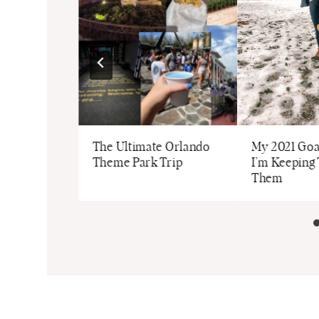
t: Style,
The Ultimate Orlando
My 2021 Go
 Home
Theme Park Trip
I’m Keeping 
Them