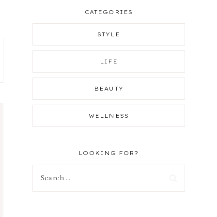
CATEGORIES
STYLE
LIFE
BEAUTY
WELLNESS
LOOKING FOR?
Search
for: