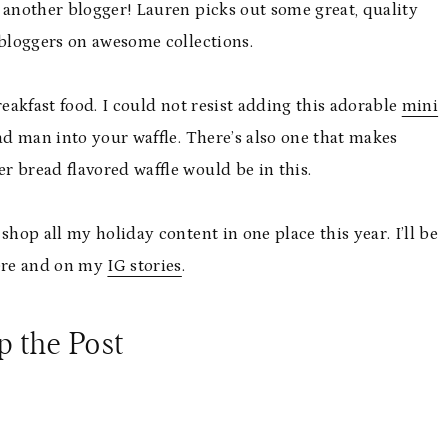
 another blogger! Lauren picks out some great, quality
 bloggers on awesome collections.
breakfast food. I could not resist adding this adorable
mini
ad man into your waffle. There’s also one that makes
 bread flavored waffle would be in this.
 shop all my holiday content in one place this year. I’ll be
here and on my
IG stories
.
p the Post