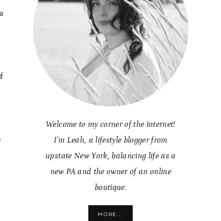
a
f
a
Welcome to my corner of the internet!
e
I'm Leah, a lifestyle blogger from
upstate New York, balancing life as a
new PA and the owner of an online
boutique.
MORE...