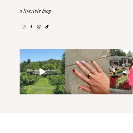
a lifestyle blog