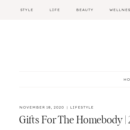
Skip
STYLE
LIFE
BEAUTY
WELLNE
to
content
H
NOVEMBER 18, 2020
LIFESTYLE
Gifts For The Homebody |