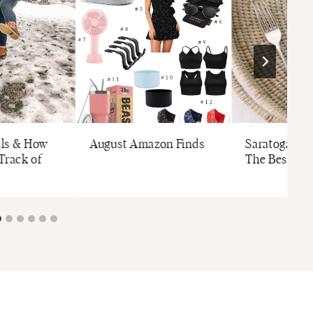
als & How
August Amazon Finds
Saratoga Tra
Track of
The Best Br