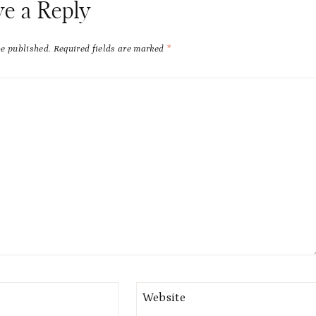
ve a Reply
be published.
Required fields are marked
*
Website