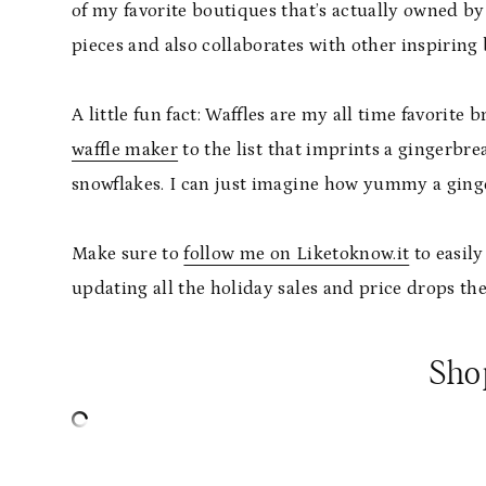
of my favorite boutiques that’s actually owned by
pieces and also collaborates with other inspiring
A little fun fact: Waffles are my all time favorite 
waffle maker
to the list that imprints a gingerbre
snowflakes. I can just imagine how yummy a ginger
Make sure to
follow me on Liketoknow.it
to easily
updating all the holiday sales and price drops t
Sho