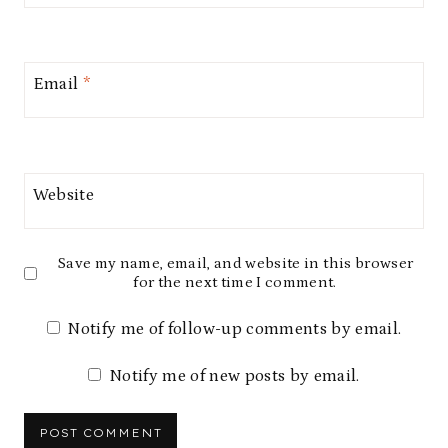
Email
*
Website
Save my name, email, and website in this browser
for the next time I comment.
Notify me of follow-up comments by email.
Notify me of new posts by email.