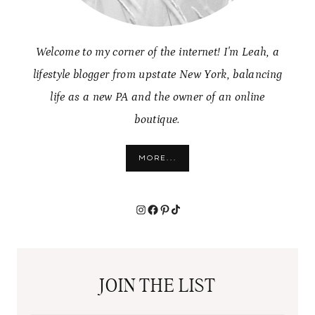
Welcome to my corner of the internet! I'm Leah, a
lifestyle blogger from upstate New York, balancing
life as a new PA and the owner of an online
boutique.
MORE...
Instagram
Facebook
Pinterest
TikTok
JOIN THE LIST