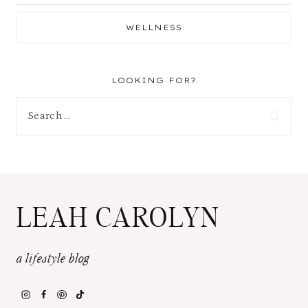
WELLNESS
LOOKING FOR?
Search
for:
LEAH CAROLYN
a lifestyle blog