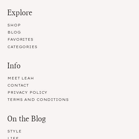
Explore
SHOP
BLOG
FAVORITES
CATEGORIES
Info
MEET LEAH
CONTACT
PRIVACY POLICY
TERMS AND CONDITIONS
On the Blog
STYLE
LIFE