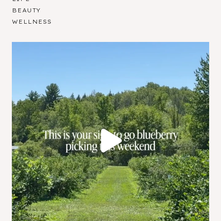
BEAUTY
WELLNESS