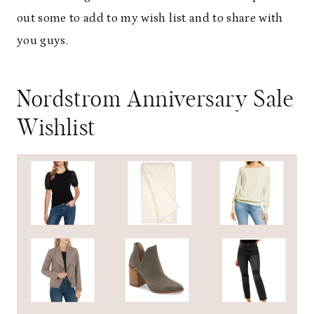
out some to add to my wish list and to share with
you guys.
Nordstrom Anniversary Sale
Wishlist