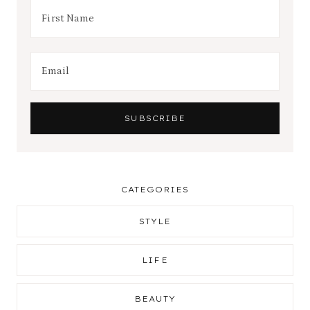
CATEGORIES
STYLE
LIFE
BEAUTY