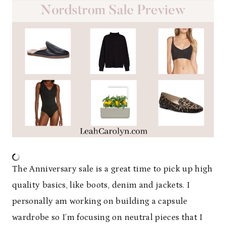
The Anniversary sale is a great time to pick up high
quality basics, like boots, denim and jackets. I
personally am working on building a capsule
wardrobe so I’m focusing on neutral pieces that I