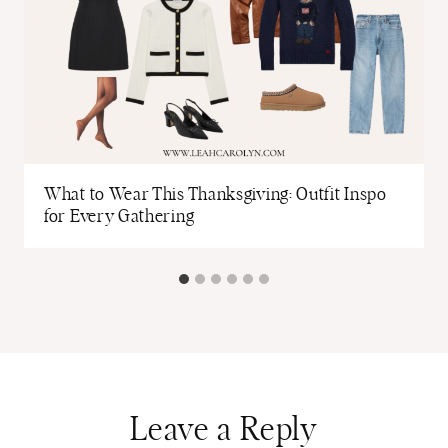
What to Wear This Thanksgiving: Outfit Inspo
for Every Gathering
Leave a Reply