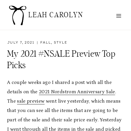
Skip
to
LEAH CAROLYN
content
JULY 7, 2021
FALL
,
STYLE
My 2021 #NSALE Preview Top
Picks
A couple weeks ago I shared a post with all the
details on the
2021 Nordstrom Anniversary Sale
.
The
sale preview
went live yesterday, which means
that you can see all the items that are going to be
part of the sale and their sale price early. Yesterday
I went through all the items in the sale and picked