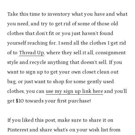
Take this time to inventory what you have and what
you need, and try to get rid of some of those old
clothes that don’t fit or you just haven’t found
yourself reaching for. I send all the clothes I get rid
of to
Thread Up
, where they sell it all, consignment
style and recycle anything that doesn’t sell. If you
want to sign up to get your own closet clean out
bag, or just want to shop for some gently used
clothes, you can
use my sign up link here
and you’ll
get $10 towards your first purchase!
If you liked this post, make sure to share it on
Pinterest and share what’s on your wish list from