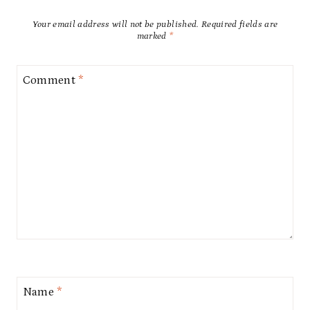
Your email address will not be published.
Required fields are
marked
*
Comment
*
Name
*