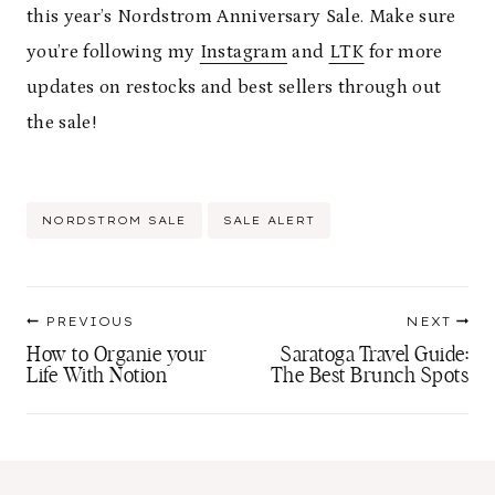
this year’s Nordstrom Anniversary Sale. Make sure
you’re following my
Instagram
and
LTK
for more
updates on restocks and best sellers through out
the sale!
Post
NORDSTROM SALE
SALE ALERT
Tags:
Post
PREVIOUS
NEXT
navigation
How to Organie your
Saratoga Travel Guide:
Life With Notion
The Best Brunch Spots