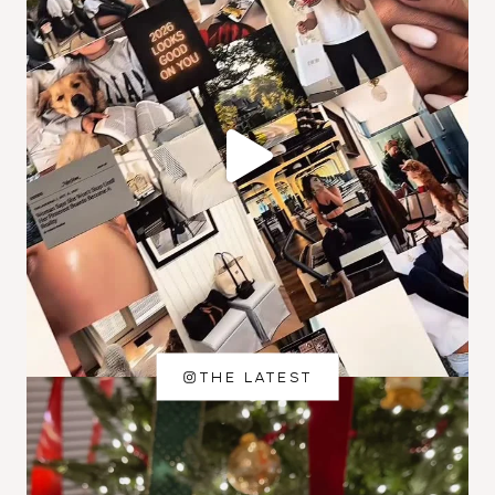
THE LATEST