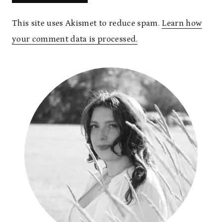
This site uses Akismet to reduce spam.
Learn how
your comment data is processed.