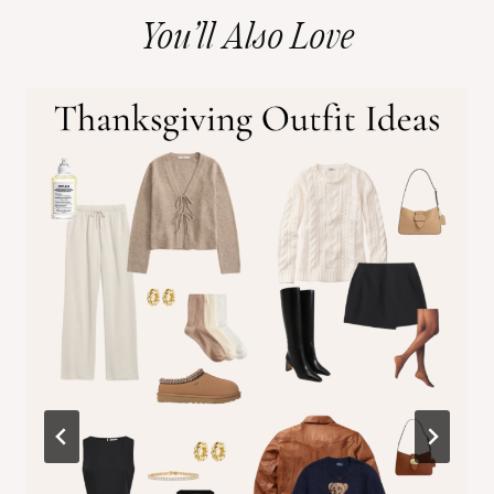
You’ll Also Love