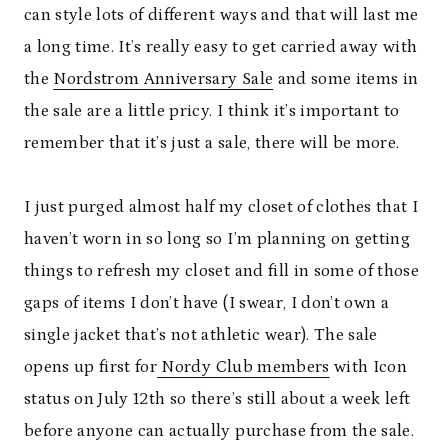
can style lots of different ways and that will last me
a long time. It’s really easy to get carried away with
the
Nordstrom Anniversary Sale
and some items in
the sale are a little pricy. I think it’s important to
remember that it’s just a sale, there will be more.
I just purged almost half my closet of clothes that I
haven’t worn in so long so I’m planning on getting
things to refresh my closet and fill in some of those
gaps of items I don’t have (I swear, I don’t own a
single jacket that’s not athletic wear). The sale
opens up first for
Nordy Club members
with Icon
status on July 12th so there’s still about a week left
before anyone can actually purchase from the sale.